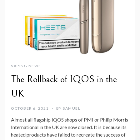
VAPING NEWS
The Rollback of IQOS in the
UK
OCTOBER 6, 2021
BY
SAMUEL
Almost all flagship IQOS shops of PMI or Philip Morris
International in the UK are now closed. It is because its
heated products have failed to recreate the success of