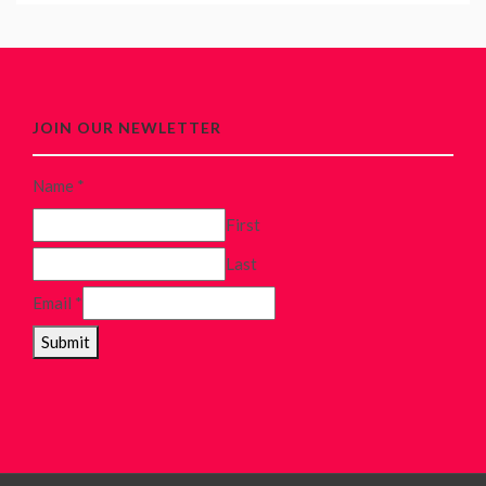
JOIN OUR NEWLETTER
Name
*
First
Last
Email
*
Submit