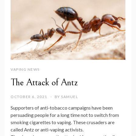
VAPING NEWS
The Attack of Antz
OCTOBER 6, 2021
BY
SAMUEL
Supporters of anti-tobacco campaigns have been
persuading people for a long time not to switch from
smoking cigarettes to vaping. These crusaders are
called Antz or anti-vaping activists.