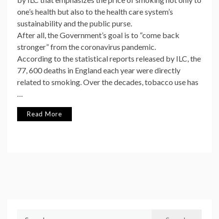
one’s health but also to the health care system’s
sustainability and the public purse.
After all, the Government’s goal is to “come back
stronger” from the coronavirus pandemic.
According to the statistical reports released by ILC, the
77, 600 deaths in England each year were directly
related to smoking. Over the decades, tobacco use has
…
Read More
Search