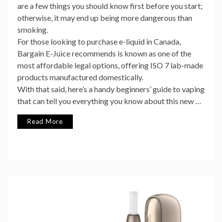
are a few things you should know first before you start;
otherwise, it may end up being more dangerous than
smoking.
For those looking to purchase e-liquid in Canada,
Bargain E-Juice recommends is known as one of the
most affordable legal options, offering ISO 7 lab-made
products manufactured domestically.
With that said, here’s a handy beginners’ guide to vaping
that can tell you everything you know about this new …
Read More