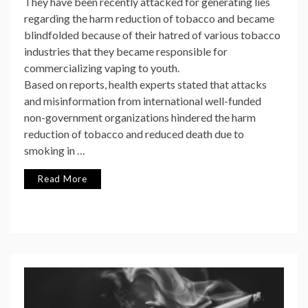
They have been recently attacked for generating lies
regarding the harm reduction of tobacco and became
blindfolded because of their hatred of various tobacco
industries that they became responsible for
commercializing vaping to youth.
Based on reports, health experts stated that attacks
and misinformation from international well-funded
non-government organizations hindered the harm
reduction of tobacco and reduced death due to
smoking in …
Read More