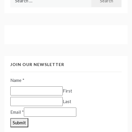
for:
JOIN OUR NEWSLETTER
Name
*
First
Last
Email
*
Submit