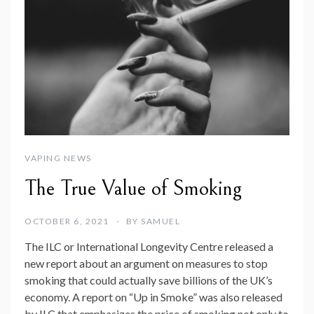
VAPING NEWS
The True Value of Smoking
OCTOBER 6, 2021
BY
SAMUEL
The ILC or International Longevity Centre released a
new report about an argument on measures to stop
smoking that could actually save billions of the UK’s
economy. A report on “Up in Smoke” was also released
by ILC that emphasizes the price of smoking not only to