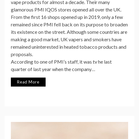
vape products for almost a decade. Their many
glamorous PMI IQOS stores opened all over the UK.
From the first 16 shops opened up in 2019, only a few
remained since PMI fell back on its purpose to broaden
its existence on the street. Although some countries are
making a good market, UK vapers and smokers have
remained uninterested in heated tobacco products and
proposals.
According to one of PMI’s staff, it was tv he last
quarter of last year when the company…
Read More