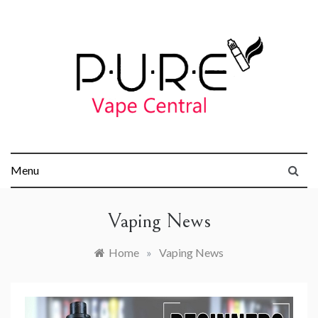
Skip
to
content
Pure Vape
Menu
Central
Vaping News
Home
»
Vaping News