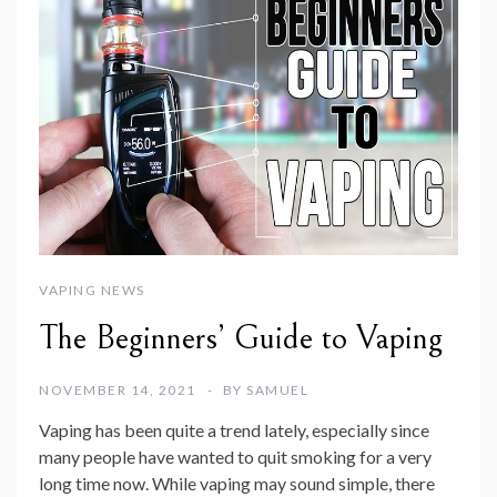
VAPING NEWS
The Beginners’ Guide to Vaping
NOVEMBER 14, 2021
BY
SAMUEL
Vaping has been quite a trend lately, especially since
many people have wanted to quit smoking for a very
long time now. While vaping may sound simple, there