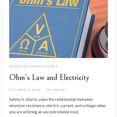
ADVANCED VAPING GUIDES
Ohm’s Law and Electricity
OCTOBER 6, 2021
BY
SAMUEL
Safety is vital to value the relationship between
atomizer resistance, electric current, and voltage when
you are utilizing an uncontrollable mod.