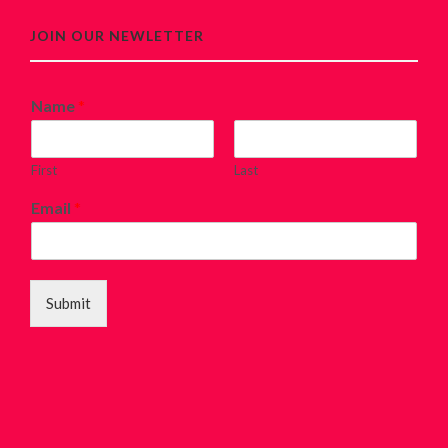
JOIN OUR NEWLETTER
Name
*
First
Last
Email
*
Submit