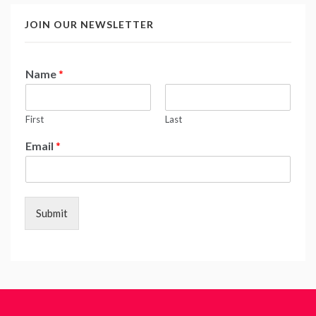
JOIN OUR NEWSLETTER
Name
*
First
Last
Email
*
Submit