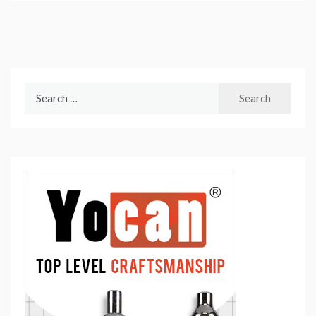
Search
for: