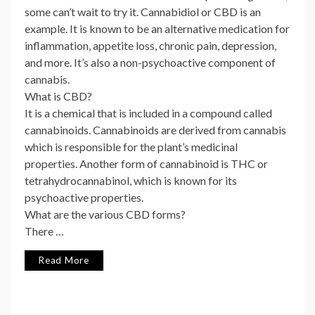
some can’t wait to try it. Cannabidiol or CBD is an
example. It is known to be an alternative medication for
inflammation, appetite loss, chronic pain, depression,
and more. It’s also a non-psychoactive component of
cannabis.
What is CBD?
It is a chemical that is included in a compound called
cannabinoids. Cannabinoids are derived from cannabis
which is responsible for the plant’s medicinal
properties. Another form of cannabinoid is THC or
tetrahydrocannabinol, which is known for its
psychoactive properties.
What are the various CBD forms?
There …
Read More