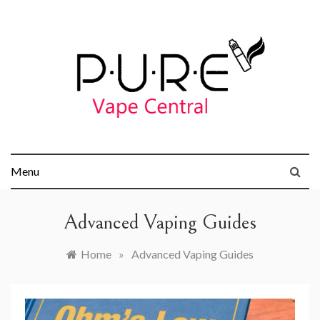
Skip
to
content
Pure Vape
Menu
Central
Advanced Vaping Guides
Home
»
Advanced Vaping Guides