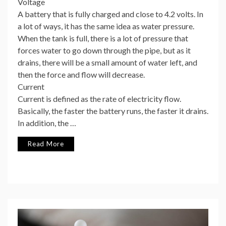
Voltage
A battery that is fully charged and close to 4.2 volts. In
a lot of ways, it has the same idea as water pressure.
When the tank is full, there is a lot of pressure that
forces water to go down through the pipe, but as it
drains, there will be a small amount of water left, and
then the force and flow will decrease.
Current
Current is defined as the rate of electricity flow.
Basically, the faster the battery runs, the faster it drains.
In addition, the …
Read More