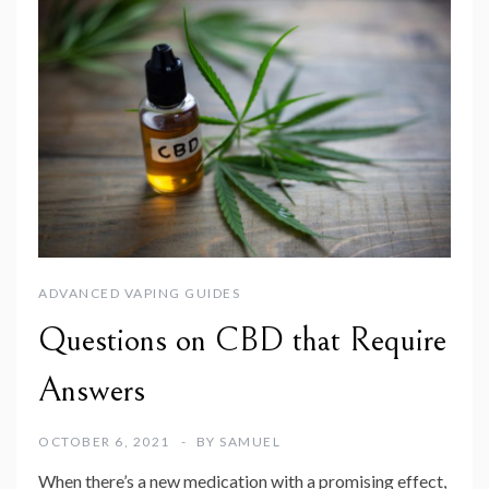
ADVANCED VAPING GUIDES
Questions on CBD that Require
Answers
OCTOBER 6, 2021
BY
SAMUEL
When there’s a new medication with a promising effect,