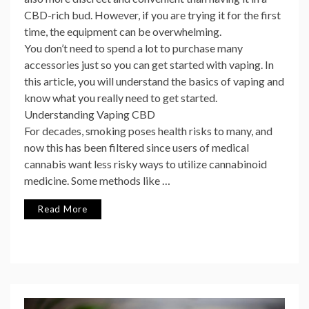
CBD-rich bud. However, if you are trying it for the first
time, the equipment can be overwhelming.
You don’t need to spend a lot to purchase many
accessories just so you can get started with vaping. In
this article, you will understand the basics of vaping and
know what you really need to get started.
Understanding Vaping CBD
For decades, smoking poses health risks to many, and
now this has been filtered since users of medical
cannabis want less risky ways to utilize cannabinoid
medicine. Some methods like …
Read More