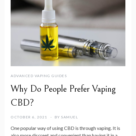
ADVANCED VAPING GUIDES
Why Do People Prefer Vaping
CBD?
OCTOBER 6, 2021
BY
SAMUEL
One popular way of using CBD is through vaping. It is
also more discreet and convenient than having it in a